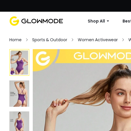
Shop All
Best
Home
Sports & Outdoor
Women Activewear
W