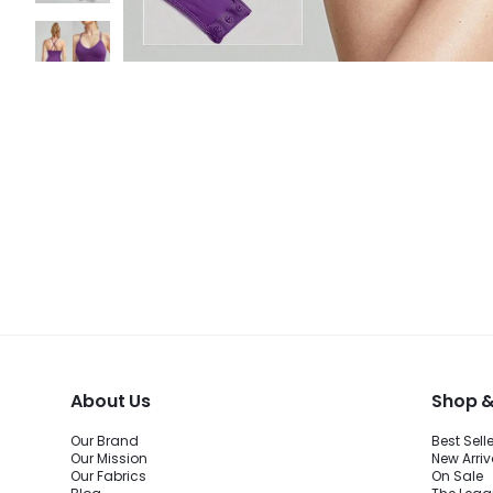
About Us
Shop &
Our Brand
Best Sell
Our Mission
New Arriv
Our Fabrics
On Sale