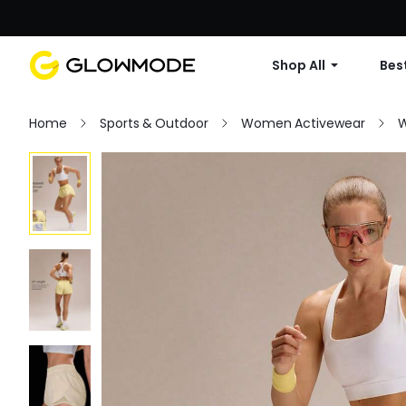
Shop All
Best
Home
Sports & Outdoor
Women Activewear
W