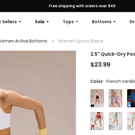
First Order: 10% OFF Any Order, 12% OFF $79+, or 15% OFF $99+ | C
Free shipping with orders over $49
 Sellers
Sale
Tops
Bottoms
Dr
omen Active Bottoms
Women Sports Shorts
2.5" Quick-Dry Po
$23.99
Color:
French Vanill