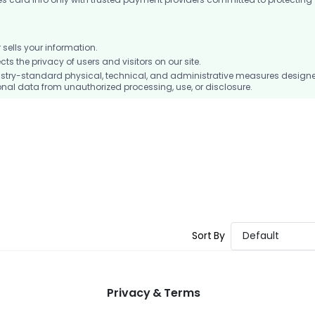
ells your information.
 the privacy of users and visitors on our site.
stry-standard physical, technical, and administrative measures design
nal data from unauthorized processing, use, or disclosure.
Sort By
Default
Privacy & Terms