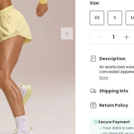
Size:
XS
S
Description
An elasticized wai
concealed zippered 
at the sides with a
More
the crotch is made 
Shipping Info
Return Policy
Secure Payment
Your data is sec
GLOWMODE shares 