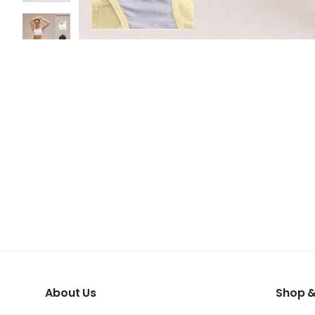
About Us
Shop &