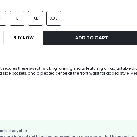
M
L
XL
XXL
ADD TO CART
BUY NOW
st secures these sweat-wicking running shorts featuring an adjustable dr
side pockets, and a pleated center at the front waist for added style. Mes
dded reflective strips help you feel comfortable during your evening workou
with odor-resistant fabric, allowing you to increase your intensity with co
urely encrypted.
card info only with trusted payment providers committed to protecting