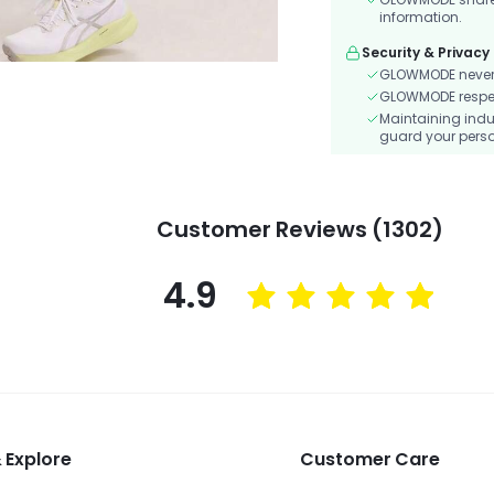
information.
Security & Privacy
GLOWMODE never s
GLOWMODE respects
Maintaining indu
guard your perso
Customer Reviews (1302)
4.9
 Explore
Customer Care