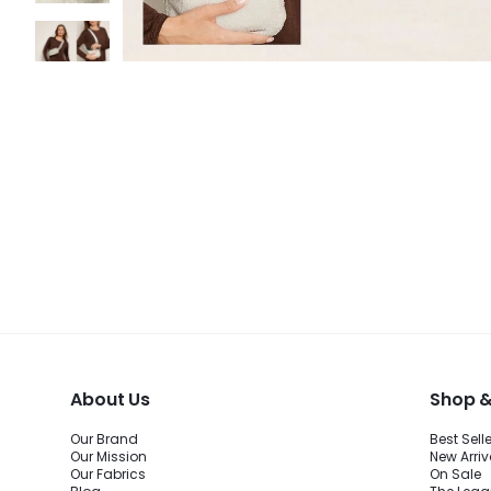
About Us
Shop &
Our Brand
Best Sell
Our Mission
New Arriv
Our Fabrics
On Sale