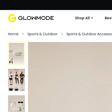
Shop All
Best
Home
Sports & Outdoor
Sports & Outdoor Accesso