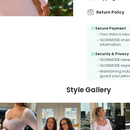
Return Policy
Secure Payment
Your data is sec
GLOWMODE shares 
information.
Security & Privacy
GLOWMODE never s
GLOWMODE respects
Maintaining indu
guard your perso
Style Gallery