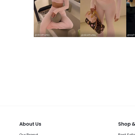
About Us
Shop &