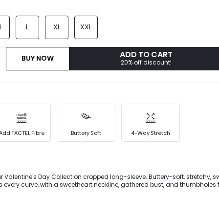
M
L
XL
XXL
ADD TO CART
BUY NOW
20% off discount!
Add TACTEL Fibre
Buttery Soft
4-Way Stretch
ur Valentine's Day Collection cropped long-sleeve. Buttery-soft, stretchy, 
s every curve, with a sweetheart neckline, gathered bust, and thumbholes
ps give a personalized fit, making it perfect for gym or studio sessions wi