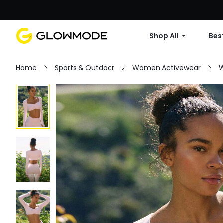
Shop All
Best
Home
Sports & Outdoor
Women Activewear
W