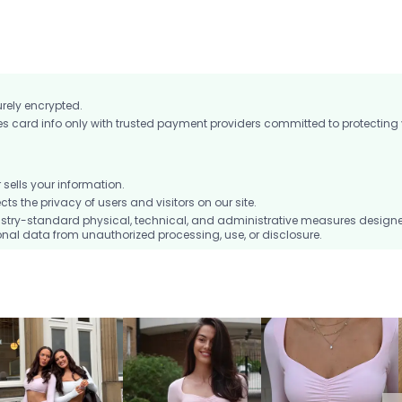
urely encrypted.
card info only with trusted payment providers committed to protecting
ells your information.
 the privacy of users and visitors on our site.
stry-standard physical, technical, and administrative measures design
nal data from unauthorized processing, use, or disclosure.