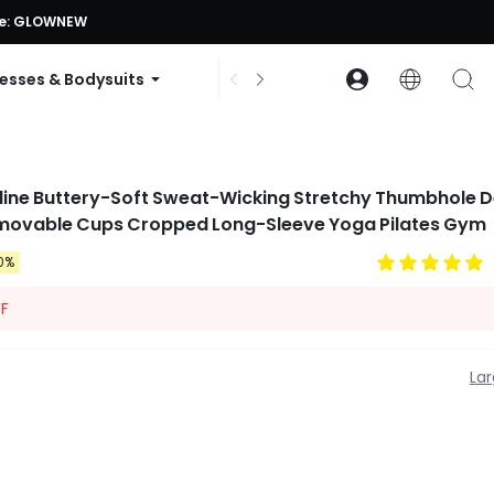
ode: GLOWNEW
esses & Bodysuits
Accessories
Collections
line Buttery-Soft Sweat-Wicking Stretchy Thumbhole D
movable Cups Cropped Long-Sleeve Yoga Pilates Gym
0%
FF
La