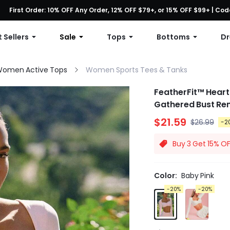
First Order: 10% OFF Any Order, 12% OFF $79+, or 15% OFF $99+ | C
Free shipping with orders over $49
 Sellers
Sale
Tops
Bottoms
Dr
omen Active Tops
Women Sports Tees & Tanks
FeatherFit™ Heart
Gathered Bust Re
$21.59
$26.99
-2
Buy 3 Get 15% O
Color:
Baby Pink
-20%
-20%