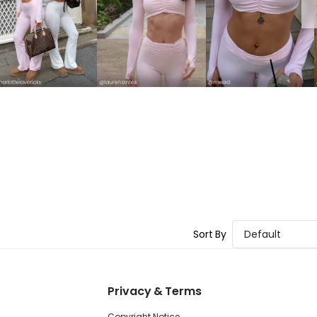
Sort By
Default
Privacy & Terms