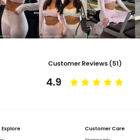
Customer Reviews (51)
4.9
 Explore
Customer Care