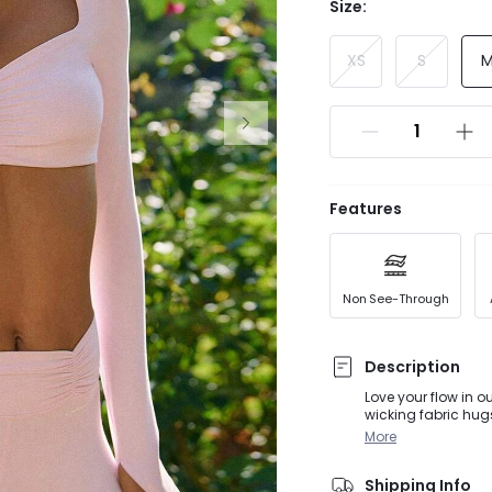
Size:
XS
S
Features
Non See-Through
Description
Love your flow in o
wicking fabric hug
flair. Removable cu
More
of V-Day glow.
Shipping Info