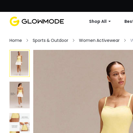
Shop All
Best
Home
Sports & Outdoor
Women Activewear
W