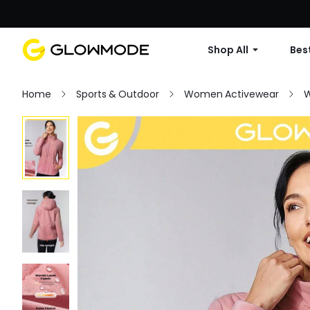
Shop All
Best
Home
Sports & Outdoor
Women Activewear
W