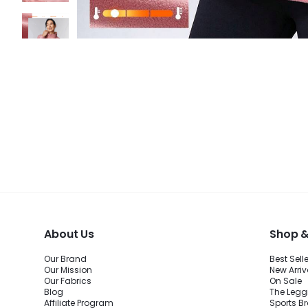
About Us
Shop &
Our Brand
Best Sell
Our Mission
New Arriv
Our Fabrics
On Sale
Blog
The Legg
Affiliate Program
Sports B