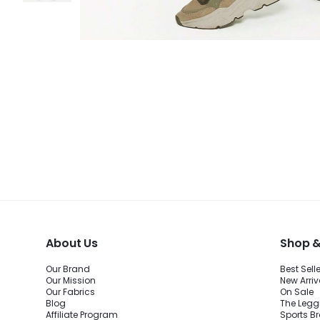
About Us
Shop &
Our Brand
Best Sell
Our Mission
New Arriv
Our Fabrics
On Sale
Blog
The Legg
Affiliate Program
Sports B