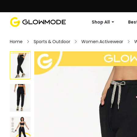
Shop All
Best
Home
Sports & Outdoor
Women Activewear
W