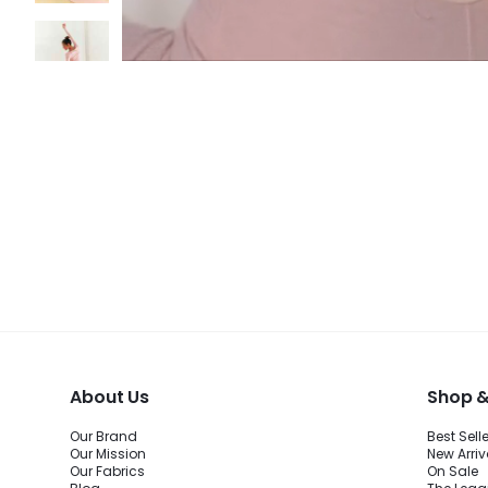
About Us
Shop &
Our Brand
Best Sell
Our Mission
New Arriv
Our Fabrics
On Sale