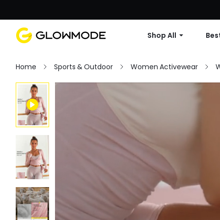
Shop All
Best
Home
Sports & Outdoor
Women Activewear
W