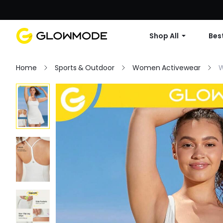
Shop All
Best
Home
Sports & Outdoor
Women Activewear
W