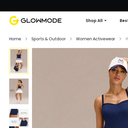
Shop All
Best
Home
Sports & Outdoor
Women Activewear
W