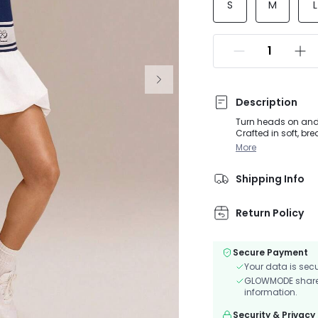
S
M
L
Description
Turn heads on and o
Crafted in soft, br
and a playful bubbl
More
removable cups kee
Shipping Info
Return Policy
Secure Payment
Your data is sec
GLOWMODE shares 
information.
Security & Privacy