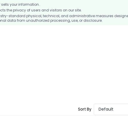
ells your information.
 the privacy of users and visitors on our site.
stry-standard physical, technical, and administrative measures design
nal data from unauthorized processing, use, or disclosure.
Sort By
Default