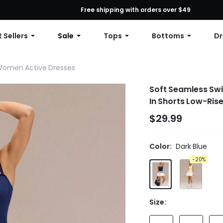
First Order: 10% OFF Any Order, 12% OFF $79+, or 15% OFF $99+ | C
Free shipping with orders over $49
 Sellers
Sale
Tops
Bottoms
Dr
omen Active Dresses
Soft Seamless Swi
In Shorts Low-Rise
$29.99
Color:
Dark Blue
-20%
Size: