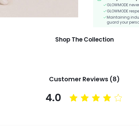
GLOWMODE never s
GLOWMODE respects
Maintaining indu
guard your perso
Shop The Collection
Customer Reviews (8)
4.0