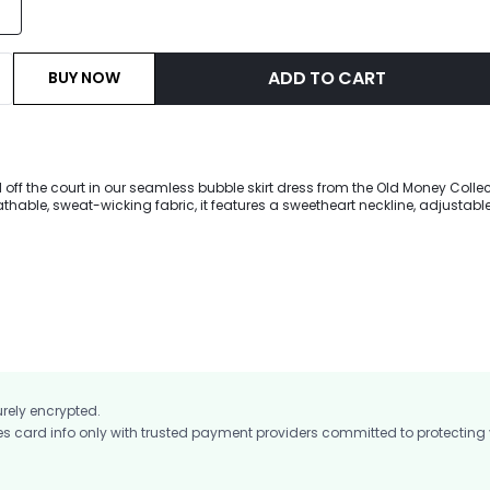
ADD TO CART
BUY NOW
ff the court in our seamless bubble skirt dress from the Old Money Collec
eathable, sweat-wicking fabric, it features a sweetheart neckline, adjustable
e skirt with a contrasting low-rise waistband. Built-in shorts with side p
p you confident from pickleball rallies to weekend brunches.
urely encrypted.
card info only with trusted payment providers committed to protecting