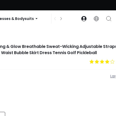
ode: GLOWNEW
esses & Bodysuits
Accessories
Collections
ng & Glow Breathable Sweat-Wicking Adjustable Straps
 Waist Bubble Skirt Dress Tennis Golf Pickleball
La