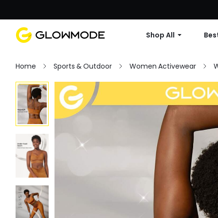
Shop All
Best
Home
Sports & Outdoor
Women Activewear
W