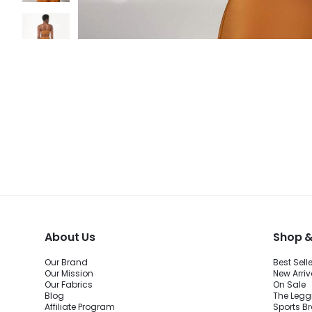
About Us
Shop &
Our Brand
Best Sell
Our Mission
New Arriv
Our Fabrics
On Sale
Blog
The Legg
Affiliate Program
Sports B