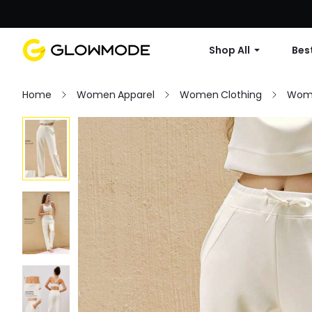
Shop All
Best
Home
Women Apparel
Women Clothing
Wom