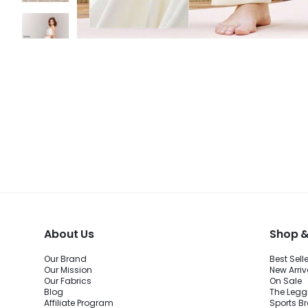
About Us
Shop &
Our Brand
Best Sell
Our Mission
New Arriv
Our Fabrics
On Sale
Blog
The Legg
Affiliate Program
Sports B