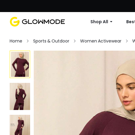
Shop All
Best
Home
Sports & Outdoor
Women Activewear
W