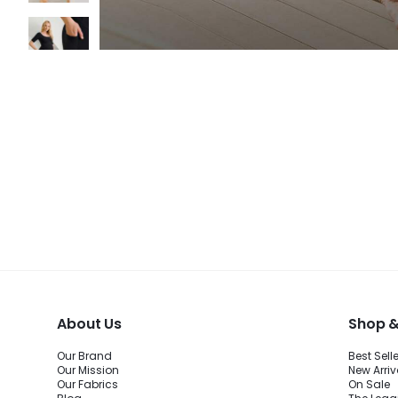
About Us
Shop &
Our Brand
Best Sell
Our Mission
New Arriv
Our Fabrics
On Sale