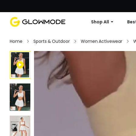
Shop All
Best
Home
Sports & Outdoor
Women Activewear
W