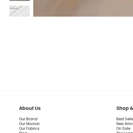
About Us
Shop &
Our Brand
Best Sell
Our Mission
New Arriv
Our Fabrics
On Sale