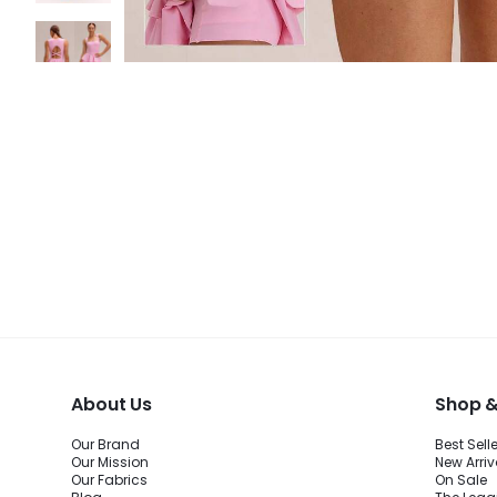
About Us
Shop &
Our Brand
Best Sell
Our Mission
New Arriv
Our Fabrics
On Sale