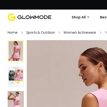
Shop All
Best
Home
Sports & Outdoor
Women Activewear
W