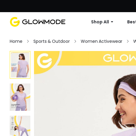
Shop All
Best
Home
Sports & Outdoor
Women Activewear
W