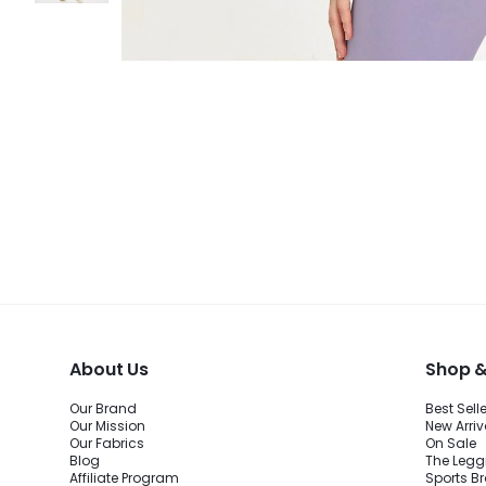
About Us
Shop &
Our Brand
Best Sell
Our Mission
New Arriv
Our Fabrics
On Sale
Blog
The Legg
Affiliate Program
Sports B