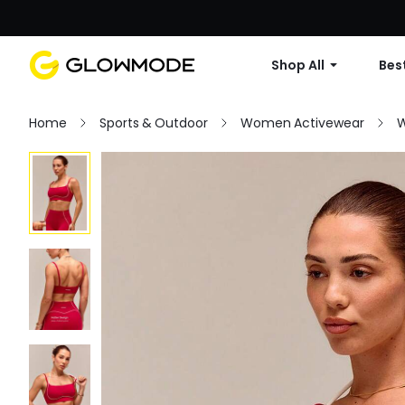
Shop All
Best
Home
Sports & Outdoor
Women Activewear
W