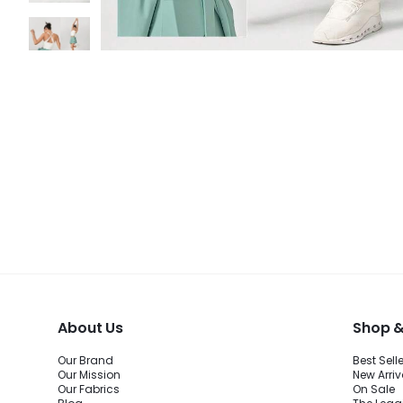
About Us
Shop &
Our Brand
Best Sell
Our Mission
New Arriv
Our Fabrics
On Sale