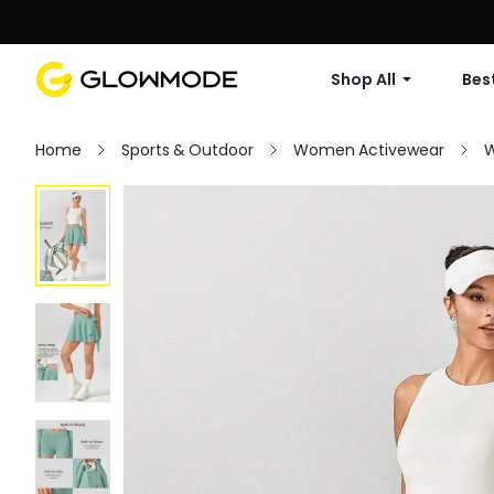
Shop All
Best
Home
Sports & Outdoor
Women Activewear
W