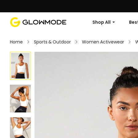
Shop All
Best
Home
Sports & Outdoor
Women Activewear
W