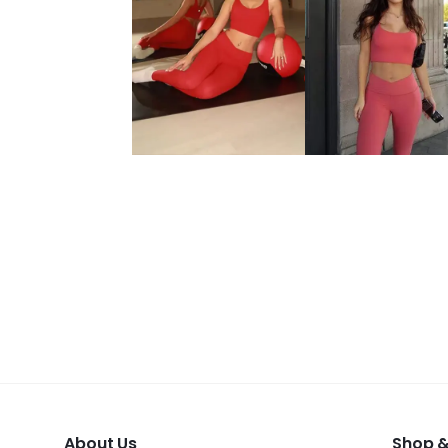
About Us
Shop &