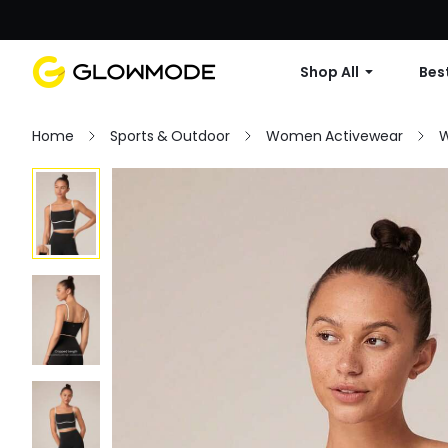
Shop All
Best
Home
Sports & Outdoor
Women Activewear
W