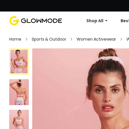
Shop All
Best
Home
Sports & Outdoor
Women Activewear
W