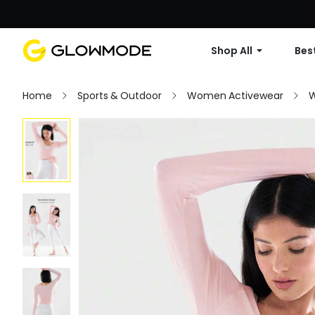
Shop All
Best
Home
Sports & Outdoor
Women Activewear
W