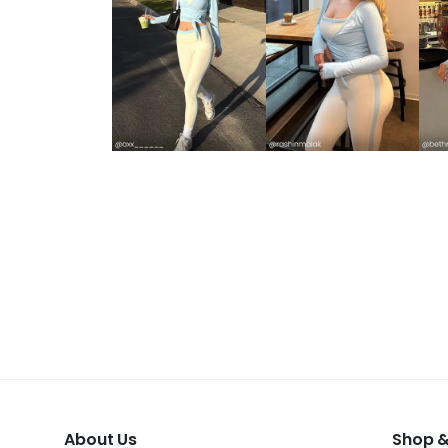
About Us
Shop &