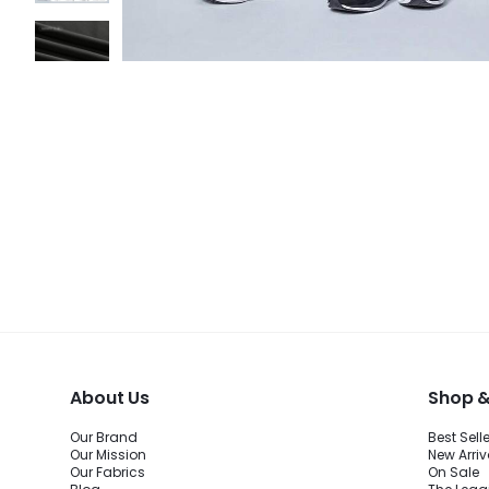
About Us
Shop &
Our Brand
Best Sell
Our Mission
New Arriv
Our Fabrics
On Sale