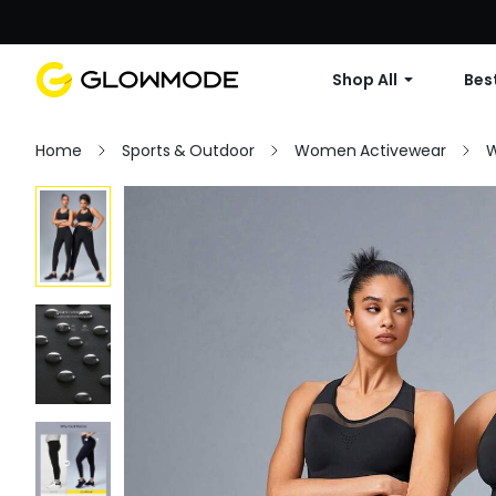
Shop All
Best
Home
Sports & Outdoor
Women Activewear
W