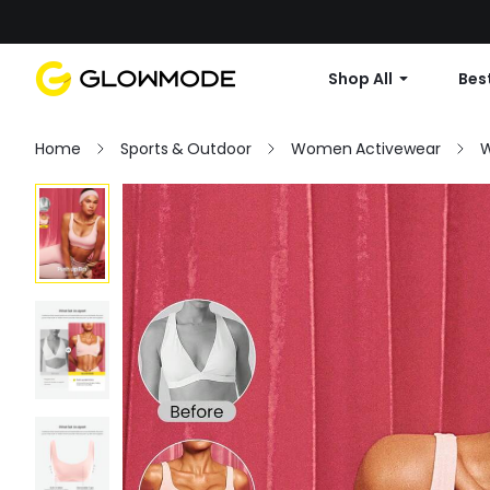
Shop All
Best
Home
Sports & Outdoor
Women Activewear
W