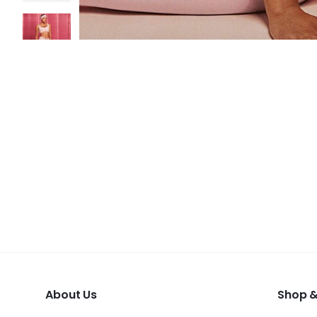
About Us
Shop &