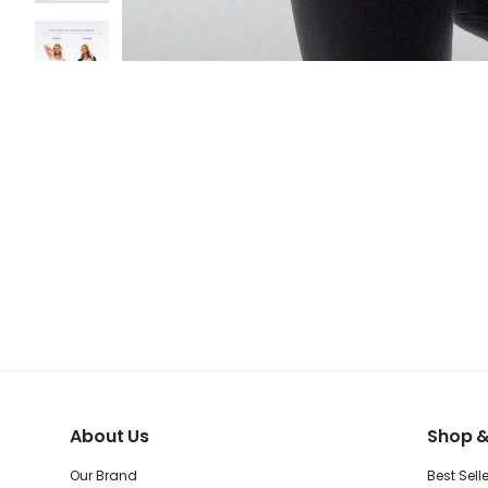
About Us
Shop &
Our Brand
Best Sell