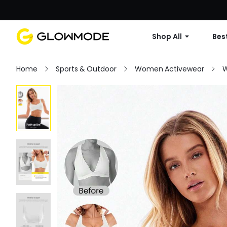
Shop All
Best
Home
Sports & Outdoor
Women Activewear
W