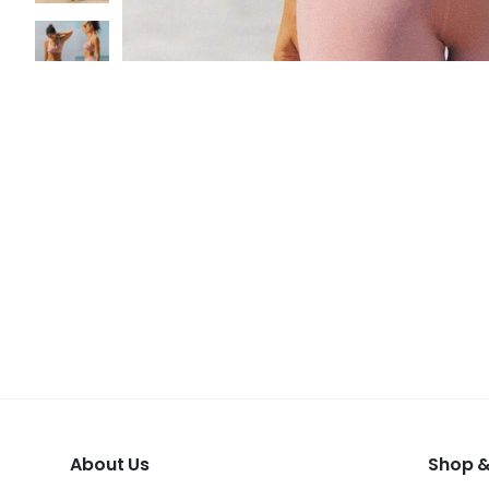
About Us
Shop &