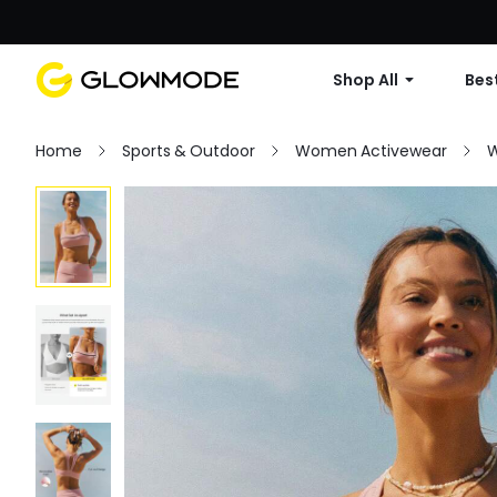
Shop All
Best
Home
Sports & Outdoor
Women Activewear
W