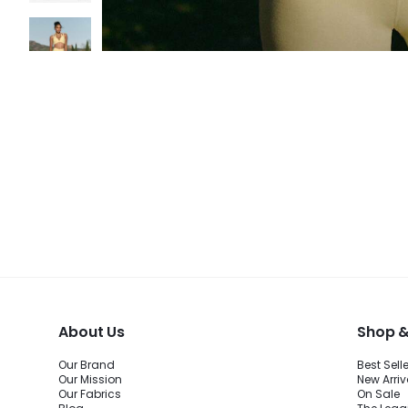
About Us
Shop &
Our Brand
Best Sell
Our Mission
New Arriv
Our Fabrics
On Sale