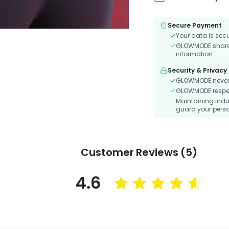
Secure Payment
Your data is sec
GLOWMODE shares 
information.
Security & Privacy
GLOWMODE never s
GLOWMODE respects
Maintaining indu
guard your perso
Customer Reviews (5)
4.6