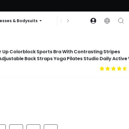
ode: GLOWNEW
esses & Bodysuits
Accessories
Collections
 Up Colorblock Sports Bra With Contrasting Stripes
justable Back Straps Yoga Pilates Studio Daily Active