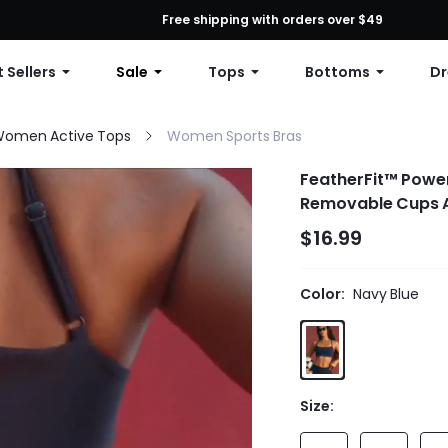
First Order: 10% OFF Any Order, 12% OFF $79+, or 15% OFF $99+ | C
Free shipping with orders over $49
 Sellers
Sale
Tops
Bottoms
Dr
omen Active Tops
Women Sports Bras
FeatherFit™ Power
Removable Cups Ad
$16.99
Color:
Navy Blue
Size: