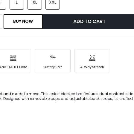
M
L
XL
XXL
ADD TO CART
BUY NOW
Add TACTEL Fibre
Buttery Soft
4-Way Stretch
feel, and made to move. This color-blocked bra features dual contrast side s
ook. Designed with removable cups and adjustable back straps, it's crafted
 with sweat-wicking stretch-built for sunny training days, studio flows, an
ts.