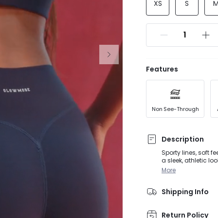
XS
S
Features
Non See-Through
Description
Sporty lines, soft 
a sleek, athletic l
buttery-soft fabric
More
back summer outfi
Shipping Info
Return Policy