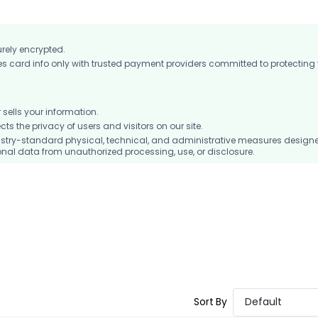
urely encrypted.
card info only with trusted payment providers committed to protecting
ells your information.
 the privacy of users and visitors on our site.
stry-standard physical, technical, and administrative measures design
nal data from unauthorized processing, use, or disclosure.
Sort By
Default