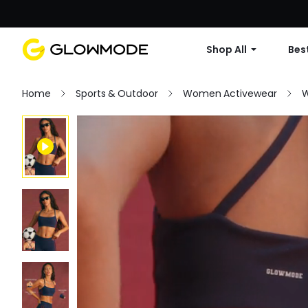
Shop All
Best
Home
Sports & Outdoor
Women Activewear
W