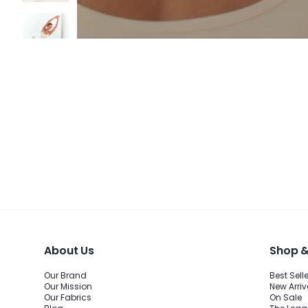
About Us
Shop &
Our Brand
Best Sell
Our Mission
New Arriv
Our Fabrics
On Sale