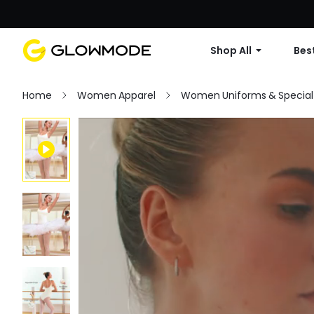
Shop All
Best
Home
Women Apparel
Women Uniforms & Special