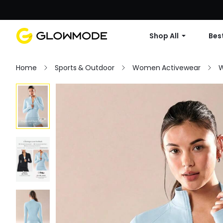
Shop All
Best
Home
Sports & Outdoor
Women Activewear
W