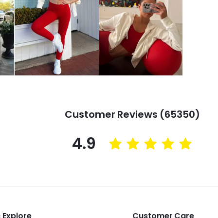
Customer Reviews (65350)
4.9
 Explore
Customer Care