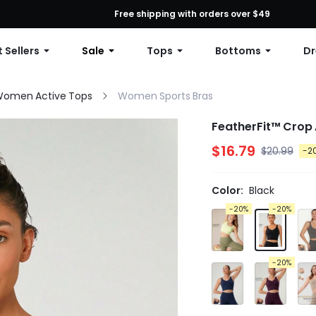
First Order: 10% OFF Any Order, 12% OFF $79+, or 15% OFF $99+ | C
Free shipping with orders over $49
 Sellers
Sale
Tops
Bottoms
Dr
omen Active Tops
Women Sports Bras
FeatherFit™ Crop 
$16.79
$20.99
-2
Color:
Black
-20%
-20%
-20%