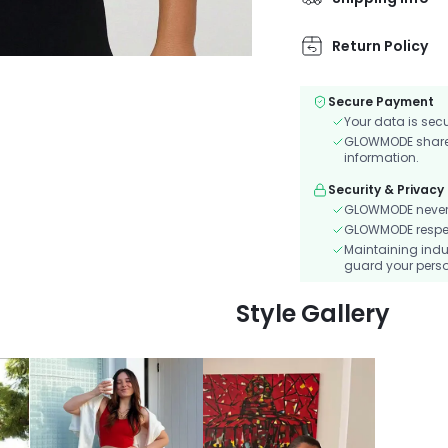
convenient phone p
Return Policy
Secure Payment
Your data is sec
GLOWMODE shares 
information.
Security & Privacy
GLOWMODE never s
GLOWMODE respects
Maintaining indu
guard your perso
Style Gallery