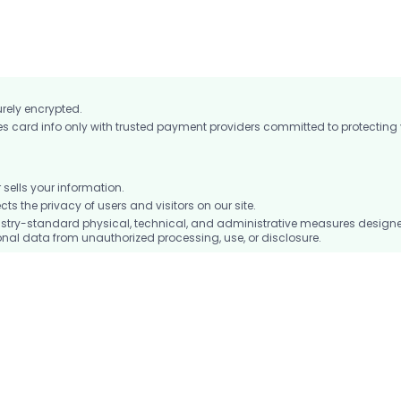
ocket to keep you connected on the go.
urely encrypted.
card info only with trusted payment providers committed to protecting
ells your information.
 the privacy of users and visitors on our site.
stry-standard physical, technical, and administrative measures design
nal data from unauthorized processing, use, or disclosure.