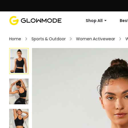
Shop All
Best
Home
Sports & Outdoor
Women Activewear
W