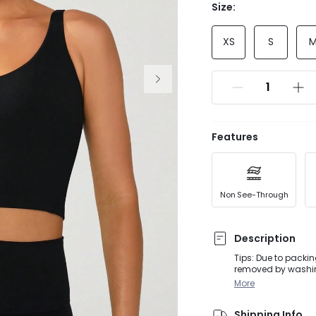
Size:
XS
S
Features
Non See-Through
Description
Tips: Due to packin
removed by washing
for extra support, 
More
soft FeatherFit™ fa
confidence into eve
Shipping Info
seams that streaml