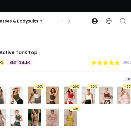
ode: GLOWNEW
esses & Bodysuits
Accessories
Collections
Active Tank Top
0%
BEST SELLER
9999
La
-20%
-20%
-20%
-20
-30%