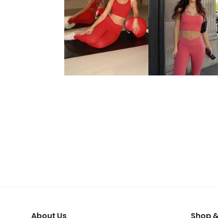
About Us
Shop &