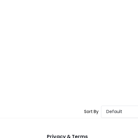
Sort By
Default
Privacy & Terms