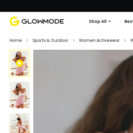
Shop All
Best
Home
Sports & Outdoor
Women Activewear
W