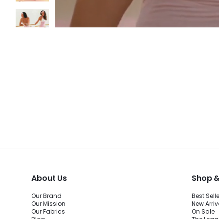
About Us
Shop &
Our Brand
Best Sell
Our Mission
New Arriv
Our Fabrics
On Sale