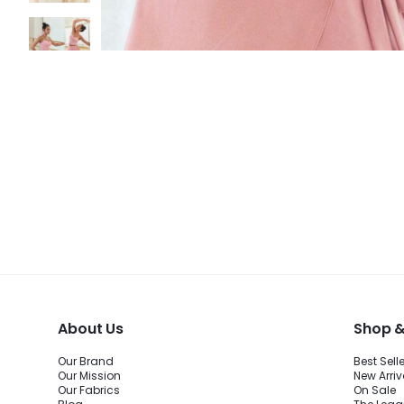
About Us
Shop &
Our Brand
Best Sell
Our Mission
New Arriv
Our Fabrics
On Sale