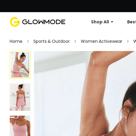
Shop All
Best
Home
Sports & Outdoor
Women Activewear
W