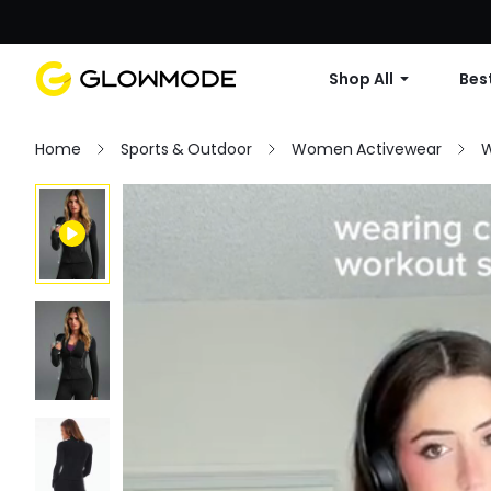
Shop All
Best
Home
Sports & Outdoor
Women Activewear
W