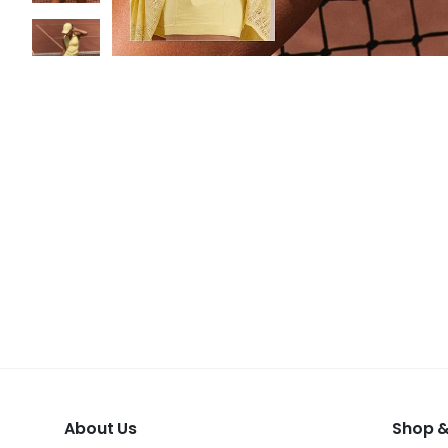
About Us
Shop &