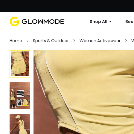
Shop All
Best
Home
Sports & Outdoor
Women Activewear
W