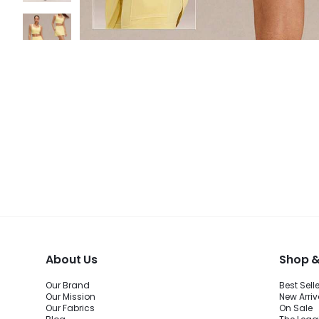
About Us
Shop &
Our Brand
Best Sell
Our Mission
New Arriv
Our Fabrics
On Sale