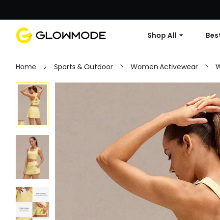
Shop All
Best
Home
Sports & Outdoor
Women Activewear
W