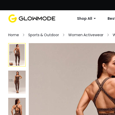
Shop All
Best
Home
Sports & Outdoor
Women Activewear
W