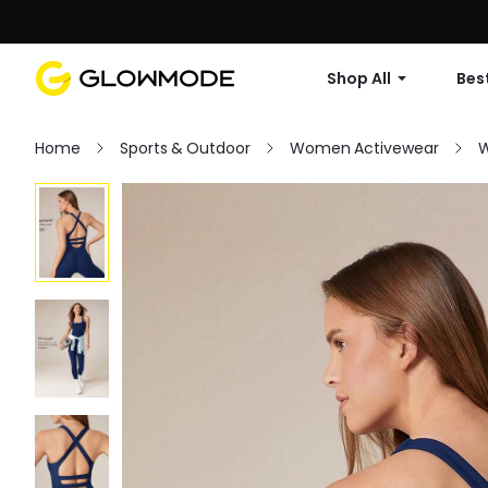
Shop All
Best
Home
Sports & Outdoor
Women Activewear
W