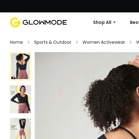
Shop All
Best
Home
Sports & Outdoor
Women Activewear
W