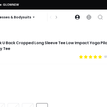
ode: GLOWNEW
esses & Bodysuits
Accessories
Collections
k U Back Cropped Long Sleeve Tee Low Impact Yoga Pil
y Tee
6