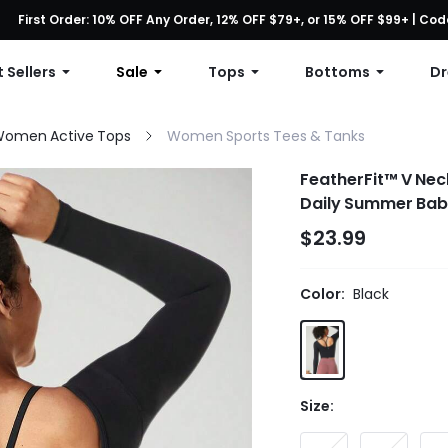
First Order: 10% OFF Any Order, 12% OFF $79+, or 15% OFF $99+ | C
Free shipping with orders over $49
 Sellers
Sale
Tops
Bottoms
Dr
omen Active Tops
Women Sports Tees & Tanks
FeatherFit™ V Nec
Daily Summer Bab
$23.99
Color:
Black
Size: