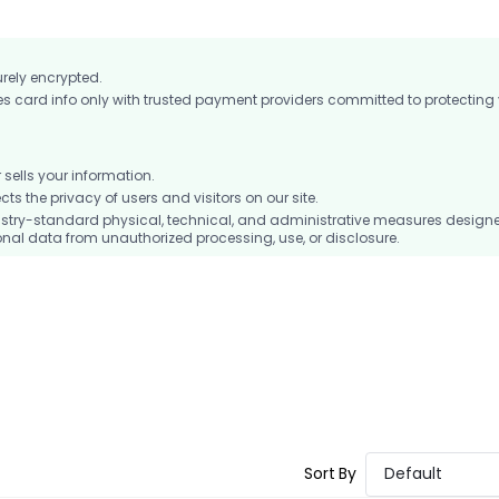
urely encrypted.
card info only with trusted payment providers committed to protecting
ells your information.
 the privacy of users and visitors on our site.
stry-standard physical, technical, and administrative measures design
nal data from unauthorized processing, use, or disclosure.
Sort By
Default