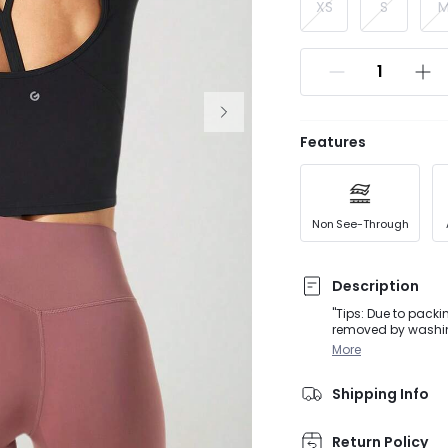
XS
S
Features
Non See-Through
Description
"Tips: Due to packi
removed by washing or steaming before we
guaranteed to be you
More
back, and speciali
Shipping Info
Return Policy