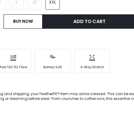
M
L
XL
XXL
ADD TO CART
BUY NOW
Add TACTEL Fibre
Buttery Soft
4-Way Stretch
ng and shipping, your FeatherFit™ item may arrive creased. This can be ea
ar. From crunches to coffee runs, this essential crop tee is
r new go-to. It's designed with versatile style details, like a flattering V-
zed seams to streamline your shape.