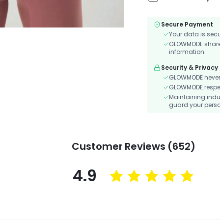
Secure Payment
Your data is sec
GLOWMODE shares 
information.
Security & Privacy
GLOWMODE never s
GLOWMODE respects
Maintaining indu
guard your perso
Customer Reviews (652)
4.9