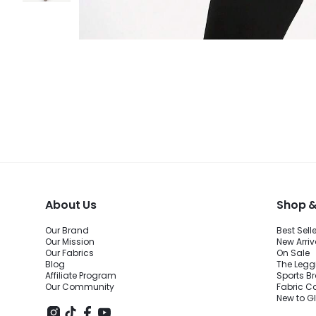
About Us
Shop &
Our Brand
Best Sell
Our Mission
New Arriv
Our Fabrics
On Sale
Blog
The Legg
Affiliate Program
Sports B
Our Community
Fabric C
New to 