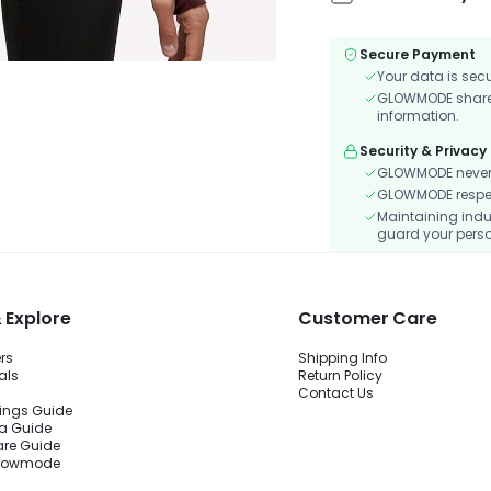
Secure Payment
Your data is sec
GLOWMODE shares 
information.
Security & Privacy
GLOWMODE never s
GLOWMODE respects
Maintaining indu
guard your perso
 Explore
Customer Care
ers
Shipping Info
als
Return Policy
Contact Us
ings Guide
ra Guide
are Guide
Glowmode