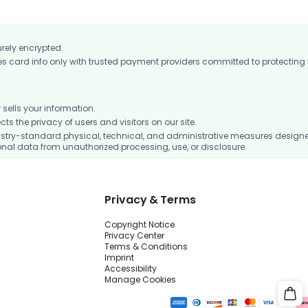
urely encrypted.
card info only with trusted payment providers committed to protecting
ells your information.
 the privacy of users and visitors on our site.
stry-standard physical, technical, and administrative measures design
nal data from unauthorized processing, use, or disclosure.
Privacy & Terms
Copyright Notice
Privacy Center
Terms & Conditions
Imprint
Accessibility
Manage Cookies