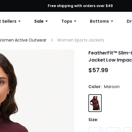
First Order: 10% OFF Any Order, 12% OFF $79+, or 15% OFF $99+ | C
Free shipping with orders over $49
 Sellers
Sale
Tops
Bottoms
Dr
omen Active Outwear
Women Sports Jackets
FeatherFit™ Slim-
Jacket Low Impact 
$57.99
Color:
Maroon
Size: