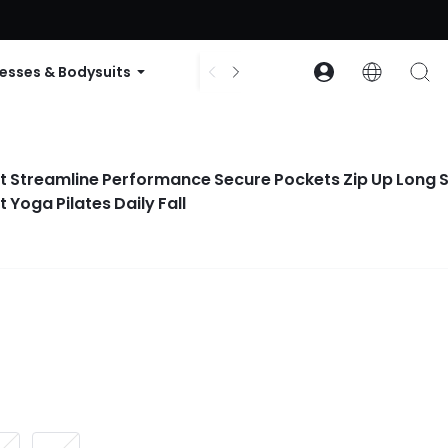
ode: GLOWNEW
esses & Bodysuits
Accessories
Collections
It Streamline Performance Secure Pockets Zip Up Long 
Yoga Pilates Daily Fall