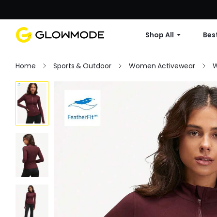
Shop All
Best
Home
Sports & Outdoor
Women Activewear
W