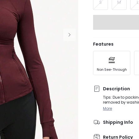
S
M
L
Features
Non See-Through
Description
Tips: Due to packin
removed by washing
so size up if you wa
More
thumbholes, secure
lightweight Feathe
Shipping Info
Return Policy