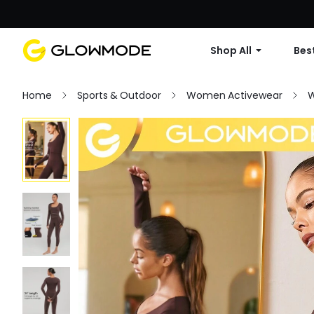
Shop All
Best
Home
Sports & Outdoor
Women Activewear
W