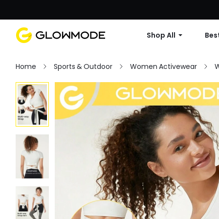
Shop All
Best
Home
Sports & Outdoor
Women Activewear
W