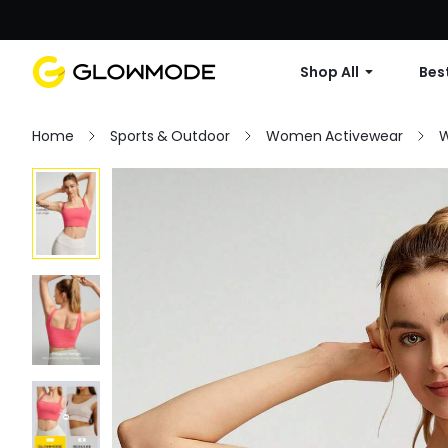
Shop All
Best
Home
Sports & Outdoor
Women Activewear
W