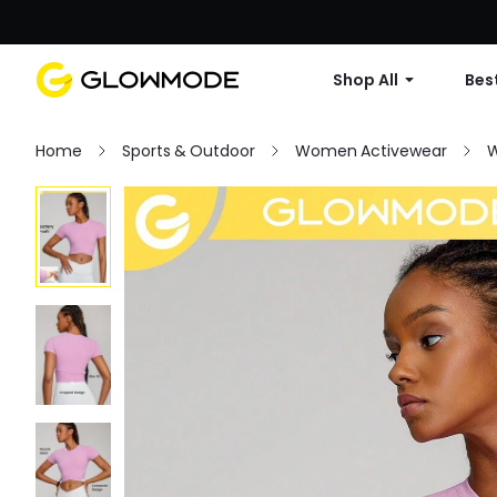
Shop All
Best
Home
Sports & Outdoor
Women Activewear
W