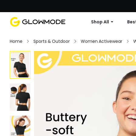
Shop All
Best
Home
Sports & Outdoor
Women Activewear
W