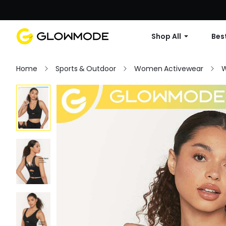
Shop All
Best
Home
Sports & Outdoor
Women Activewear
W