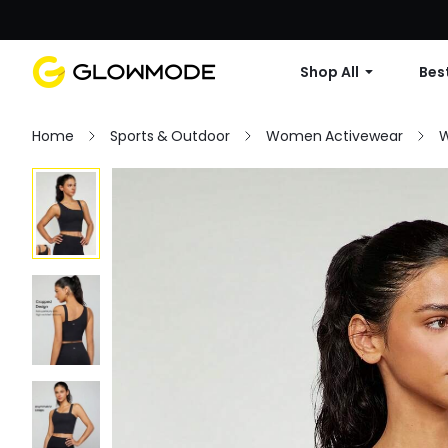
Shop All
Best
Home
Sports & Outdoor
Women Activewear
W