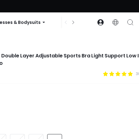
ode: GLOWNEW
esses & Bodysuits
Accessories
Collections
1 Double Layer Adjustable Sports Bra Light Support Low
io
3