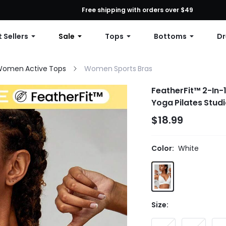
First Order: 10% OFF Any Order, 12% OFF $79+, or 15% OFF $99+ | C
Free shipping with orders over $49
 Sellers
Sale
Tops
Bottoms
Dr
omen Active Tops
Women Sports Bras
FeatherFit™ 2-In-
Yoga Pilates Stud
$18.99
Color:
White
Size: