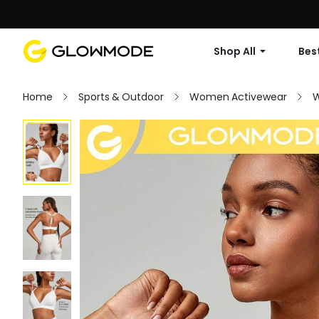
Shop All
Best
Home
Sports & Outdoor
Women Activewear
W