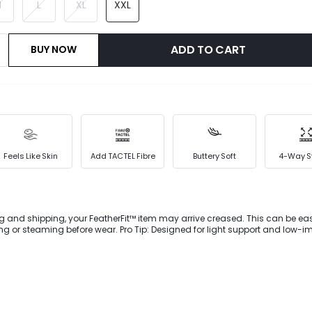
M
L
XL
XXL
ADD TO CART
BUY NOW
Feels Like Skin
Add TACTEL Fibre
Buttery Soft
4-Way S
g and shipping, your FeatherFit™ item may arrive creased. This can be eas
 or steaming before wear. Pro Tip: Designed for light support and low-i
ownward Dog to dog walking. Double up on support with our FeatherFit™ spo
2-in-1 look, deep V-neck, flattering Y-shaped back, and customizable fit 
 and removable cups.