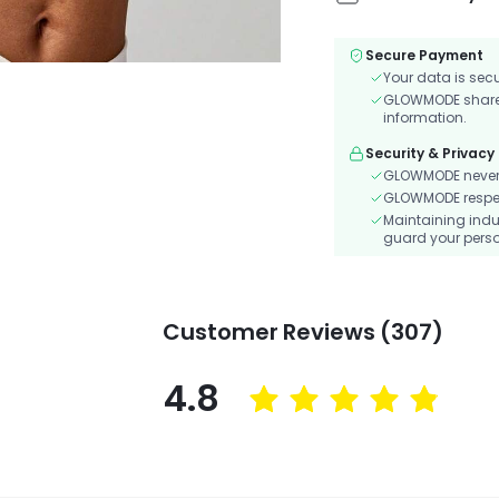
Secure Payment
Your data is sec
GLOWMODE shares 
information.
Security & Privacy
GLOWMODE never s
GLOWMODE respects
Maintaining indu
guard your perso
Customer Reviews (307)
4.8