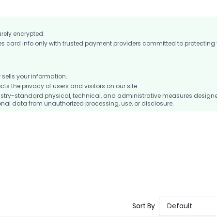
urely encrypted.
card info only with trusted payment providers committed to protecting
ells your information.
 the privacy of users and visitors on our site.
stry-standard physical, technical, and administrative measures design
nal data from unauthorized processing, use, or disclosure.
Sort By
Default