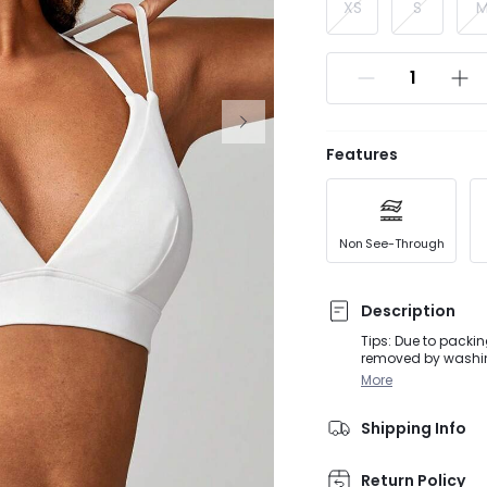
XS
S
Features
Non See-Through
Description
Tips: Due to packin
removed by washing
activities, from D
More
featuring a unique 
adjustable straps
Shipping Info
Return Policy