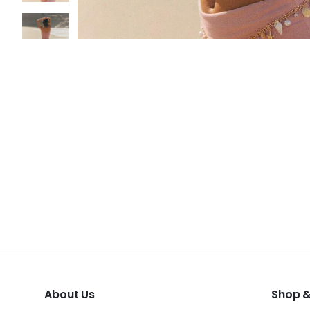
About Us
Shop &