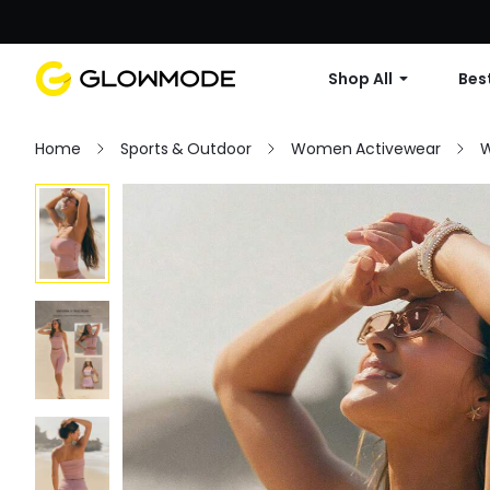
Shop All
Best
Home
Sports & Outdoor
Women Activewear
W